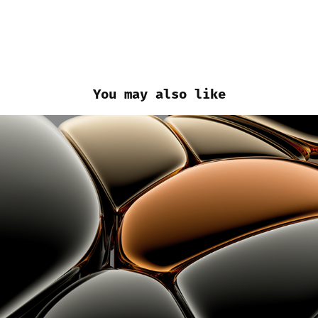
You may also like
3D Experiments - Early Jan/2022