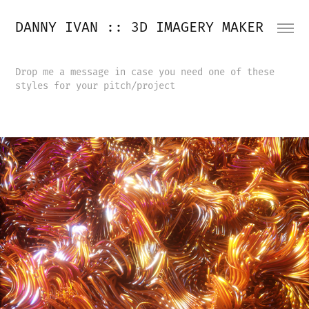
DANNY IVAN :: 3D IMAGERY MAKER
Drop me a message in case you need one of these
styles for your pitch/project