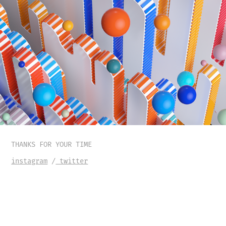
THANKS FOR YOUR TIME
instagram
/
twitter