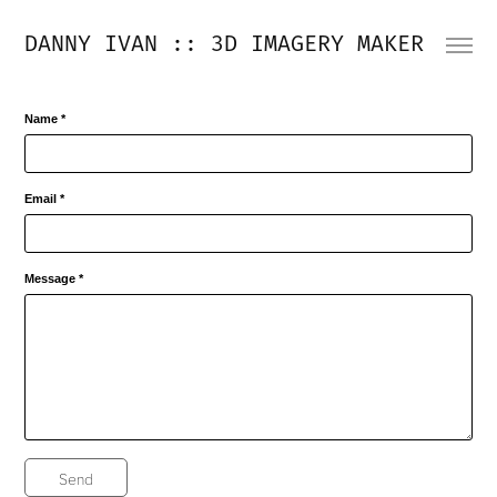
DANNY IVAN :: 3D IMAGERY MAKER
Name *
Email *
Message *
Send