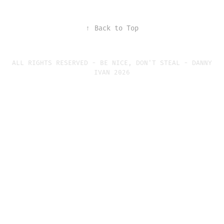
↑
Back to Top
ALL RIGHTS RESERVED - BE NICE, DON'T STEAL - DANNY
IVAN 2026