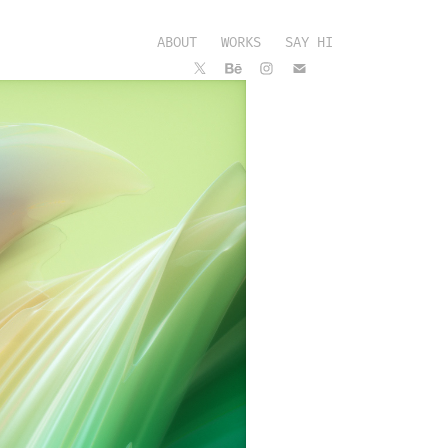
ABOUT
WORKS
SAY HI