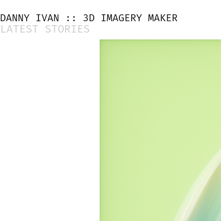
DANNY IVAN :: 3D IMAGERY MAKER
LATEST STORIES